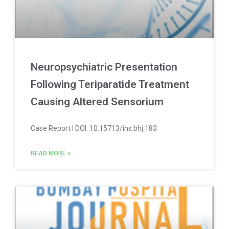
Neuropsychiatric Presentation
Following Teriparatide Treatment
Causing Altered Sensorium
Case Report l DOI: 10.15713/ins.bhj.183
READ MORE »