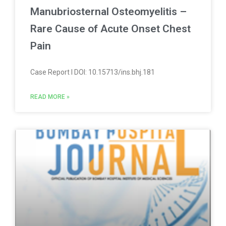
Manubriosternal Osteomyelitis –
Rare Cause of Acute Onset Chest
Pain
Case Report l DOI: 10.15713/ins.bhj.181
READ MORE »