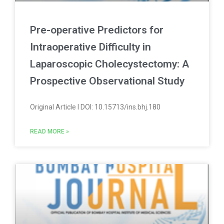
Pre-operative Predictors for
Intraoperative Difficulty in
Laparoscopic Cholecystectomy: A
Prospective Observational Study
Original Article l DOI: 10.15713/ins.bhj.180
READ MORE »