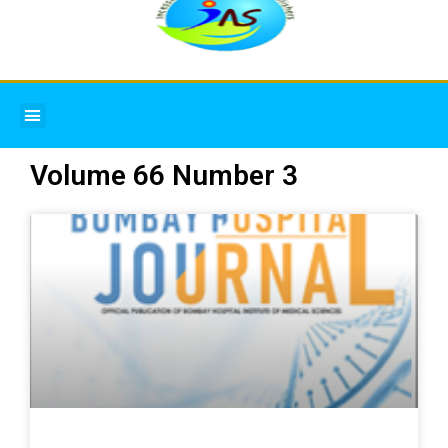
Menu
Volume 66 Number 3