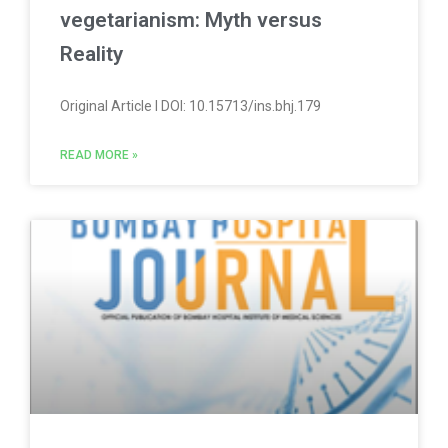
vegetarianism: Myth versus
Reality
Original Article l DOI: 10.15713/ins.bhj.179
READ MORE »