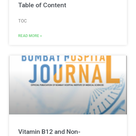
Table of Content
TOC
READ MORE »
Vitamin B12 and Non-