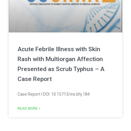
Acute Febrile Illness with Skin
Rash with Multiorgan Affection
Presented as Scrub Typhus – A
Case Report
Case Report l DOI: 10.15713/ins.bhj.184
READ MORE »