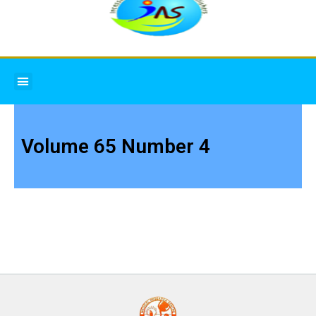
Menu
Volume 65 Number 4