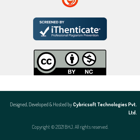
Designed, Developed & Hosted by
Cybricsoft Technologies Pvt.
Ltd.
Copyright © 2021 BHJ. All rights reserved.