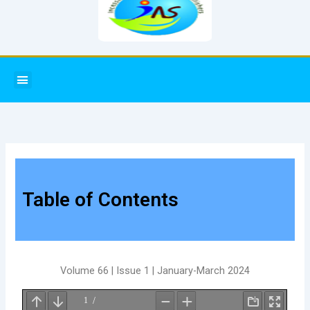
Menu
Table of Contents
Volume 66 | Issue 1 | January-March 2024