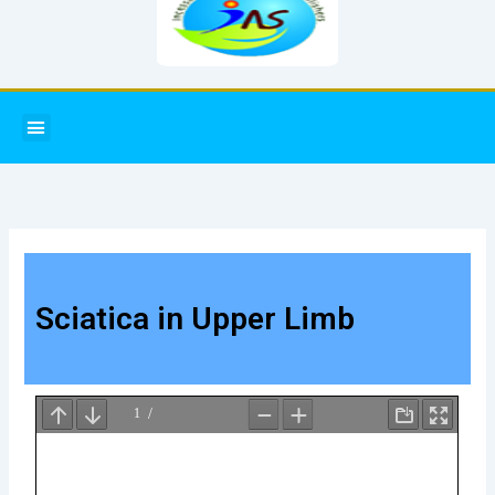
Menu
Sciatica in Upper Limb