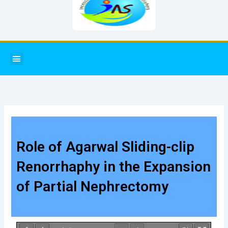
Menu
Role of Agarwal Sliding-clip
Renorrhaphy in the Expansion
of Partial Nephrectomy