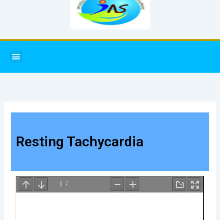
Menu
Resting Tachycardia