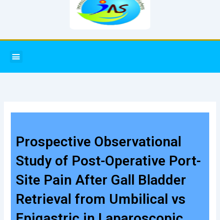
Menu
Prospective Observational
Study of Post-Operative Port-
Site Pain After Gall Bladder
Retrieval from Umbilical vs
Epigastric in Laparoscopic