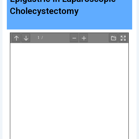
Cholecystectomy