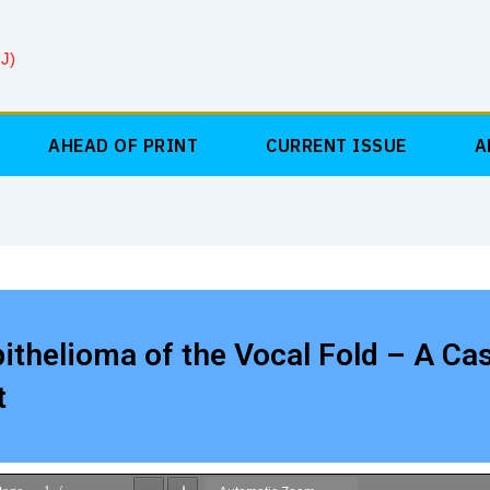
J)
AHEAD OF PRINT
CURRENT ISSUE
A
thelioma of the Vocal Fold – A Ca
t