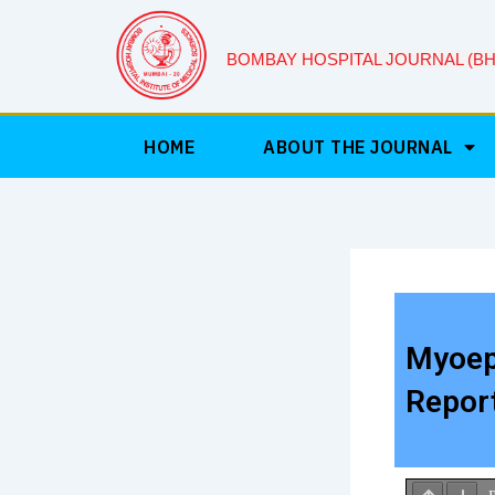
Skip
to
BOMBAY HOSPITAL JOURNAL (BH
content
HOME
ABOUT THE JOURNAL
Myoepi
Repor