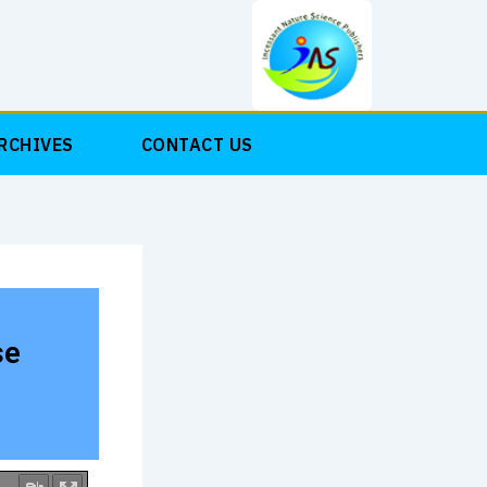
RCHIVES
CONTACT US
se