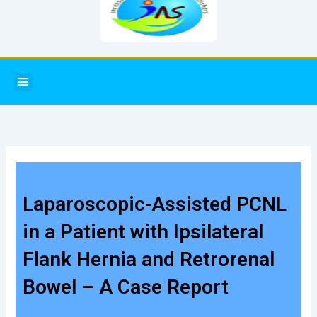
Menu
Laparoscopic-Assisted PCNL
in a Patient with Ipsilateral
Flank Hernia and Retrorenal
Bowel – A Case Report