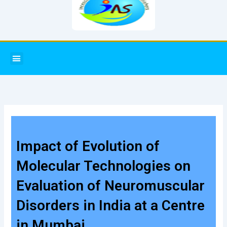
Menu
Impact of Evolution of
Molecular Technologies on
Evaluation of Neuromuscular
Disorders in India at a Centre
in Mumbai