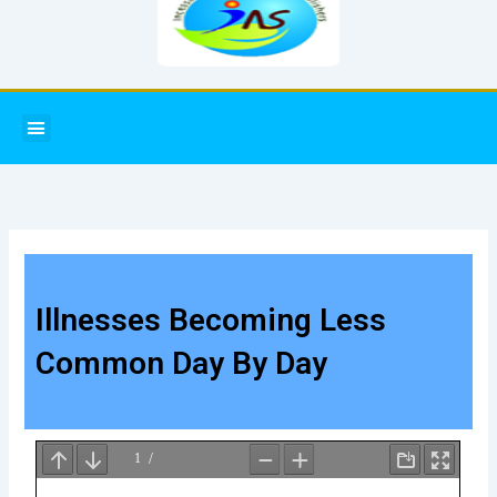
Menu
Illnesses Becoming Less
Common Day By Day