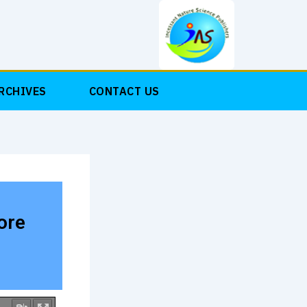
RCHIVES
CONTACT US
ore