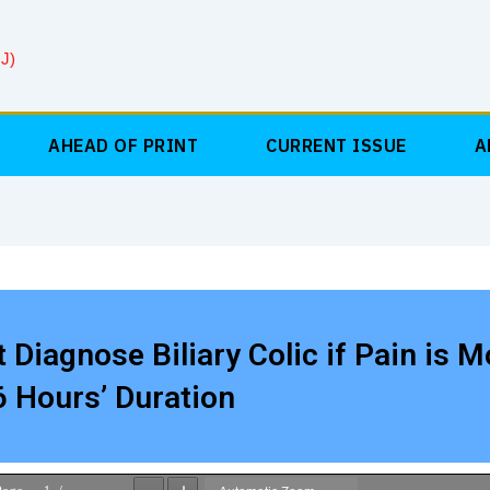
J)
AHEAD OF PRINT
CURRENT ISSUE
A
 Diagnose Biliary Colic if Pain is M
 Hours’ Duration