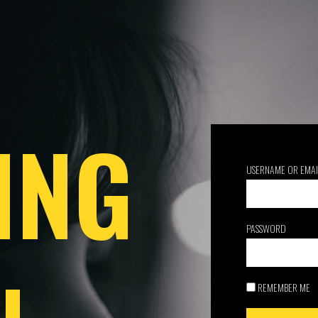
ING
USERNAME OR EMAI
PASSWORD
REMEMBER ME