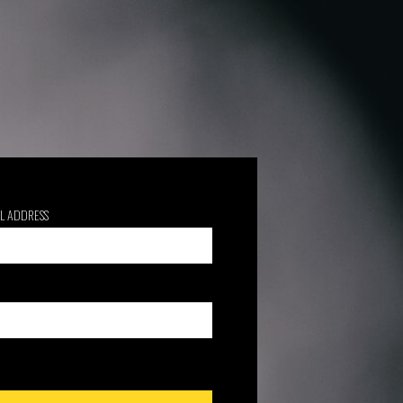
L ADDRESS