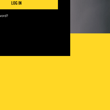
LOG IN
word?