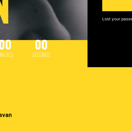
N
Lost your pass
00
00
INUTES
SECONDS
havan