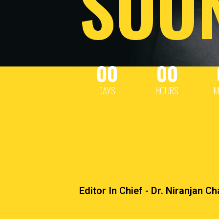
SOO
00
00
DAYS
HOURS
M
Editor In Chief - Dr. Niranjan C