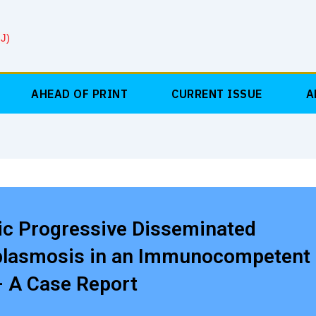
J)
AHEAD OF PRINT
CURRENT ISSUE
A
ic Progressive Disseminated
plasmosis in an Immunocompetent
– A Case Report