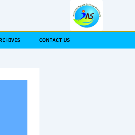
RCHIVES
CONTACT US