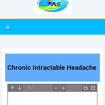
Menu
Chronic Intractable Headache