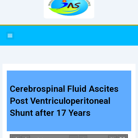
Menu
Cerebrospinal Fluid Ascites
Post Ventriculoperitoneal
Shunt after 17 Years