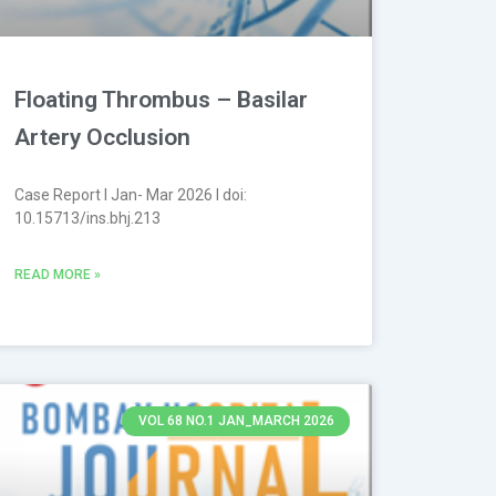
Floating Thrombus – Basilar
Artery Occlusion
Case Report l Jan- Mar 2026 l doi:
10.15713/ins.bhj.213
READ MORE »
VOL 68 NO.1 JAN_MARCH 2026