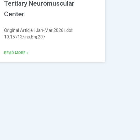
Tertiary Neuromuscular
Center
Original Article l Jan-Mar 2026 l doi:
10.15713/ins.bhj.207
READ MORE »