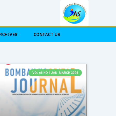
RCHIVES
CONTACT US
VOL 68 NO.1 JAN_MARCH 2026