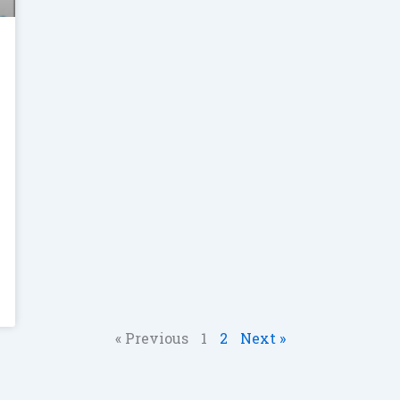
« Previous
1
2
Next »