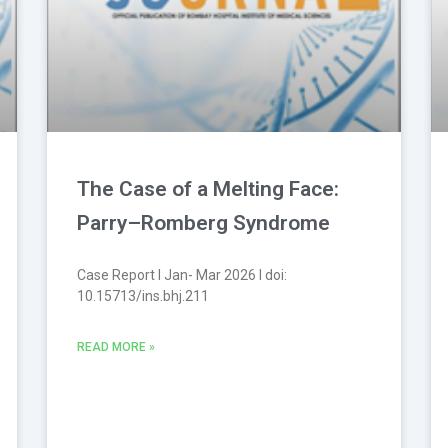
The Case of a Melting Face:
Parry–Romberg Syndrome
Case Report l Jan- Mar 2026 l doi:
10.15713/ins.bhj.211
READ MORE »