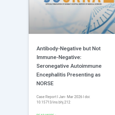
Antibody-Negative but Not
Immune-Negative:
Seronegative Autoimmune
Encephalitis Presenting as
NORSE
Case Report l Jan- Mar 2026 l doi:
10.15713/ins.bhj.212