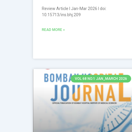
Review Article l Jan-Mar 2026 l doi:
10.15713/ins.bhj.209
READ MORE »
VOL 68 NO.1 JAN_MARCH 2026