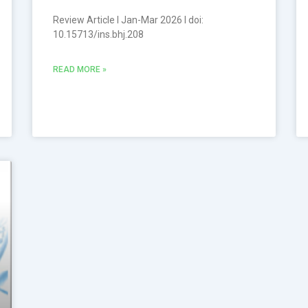
Review Article l Jan-Mar 2026 l doi:
10.15713/ins.bhj.208
READ MORE »