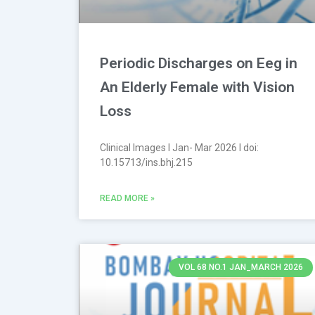
Periodic Discharges on Eeg in
An Elderly Female with Vision
Loss
Clinical Images l Jan- Mar 2026 l doi:
10.15713/ins.bhj.215
READ MORE »
VOL 68 NO.1 JAN_MARCH 2026