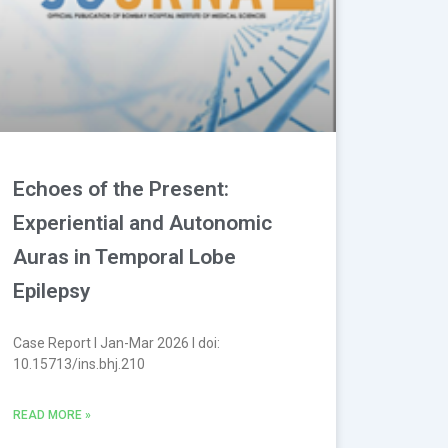
Echoes of the Present:
Experiential and Autonomic
Auras in Temporal Lobe
Epilepsy
Case Report l Jan-Mar 2026 l doi:
10.15713/ins.bhj.210
READ MORE »