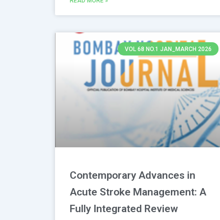
READ MORE »
VOL 68 NO.1 JAN_MARCH 2026
Contemporary Advances in
Acute Stroke Management: A
Fully Integrated Review