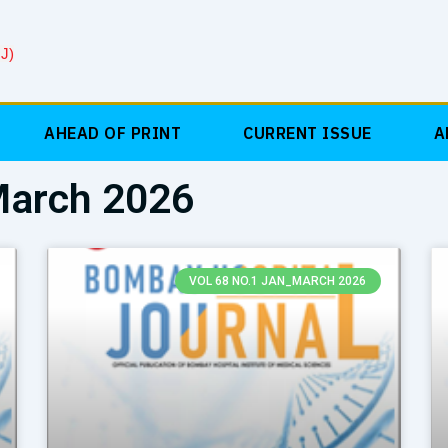
J)
AHEAD OF PRINT
CURRENT ISSUE
A
March 2026
Page
Page
VOL 68 NO.1 JAN_MARCH 2026