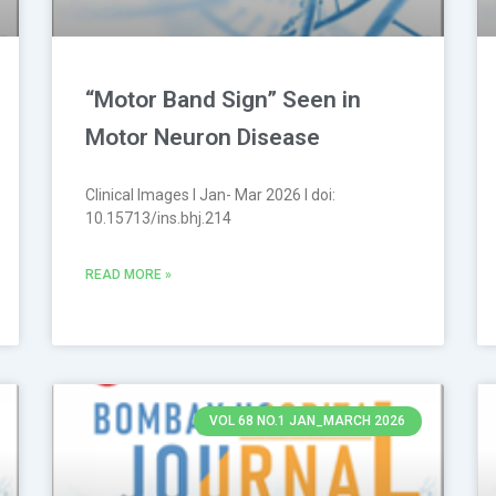
“Motor Band Sign” Seen in
Motor Neuron Disease
Clinical Images l Jan- Mar 2026 l doi:
10.15713/ins.bhj.214
READ MORE »
VOL 68 NO.1 JAN_MARCH 2026