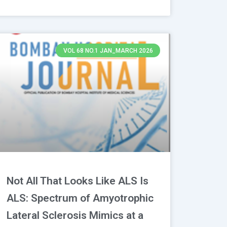
VOL 68 NO.1 JAN_MARCH 2026
Not All That Looks Like ALS Is
ALS: Spectrum of Amyotrophic
Lateral Sclerosis Mimics at a