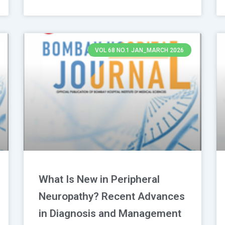
VOL 68 NO.1 JAN_MARCH 2026
What Is New in Peripheral
Neuropathy? Recent Advances
in Diagnosis and Management