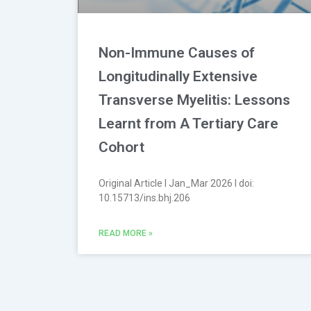
Non-Immune Causes of
Longitudinally Extensive
Transverse Myelitis: Lessons
Learnt from A Tertiary Care
Cohort
Original Article l Jan_Mar 2026 l doi:
10.15713/ins.bhj.206
READ MORE »