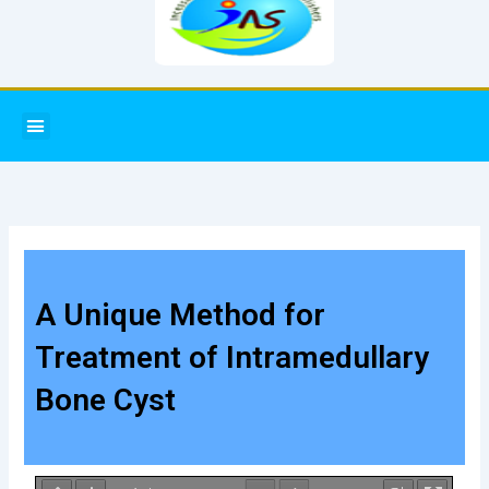
Menu
A Unique Method for
Treatment of Intramedullary
Bone Cyst