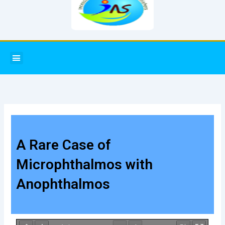
Menu
A Rare Case of
Microphthalmos with
Anophthalmos